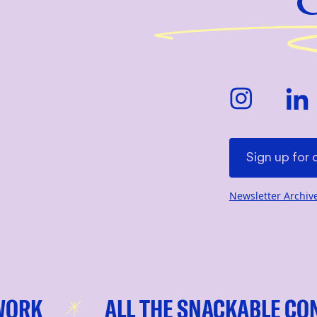
Newsletter Archiv
ALL THE SNACKABLE CONTEN