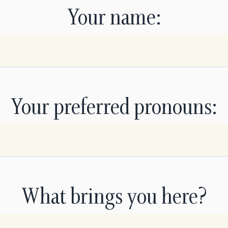
Your name:
Your preferred pronouns:
What brings you here?