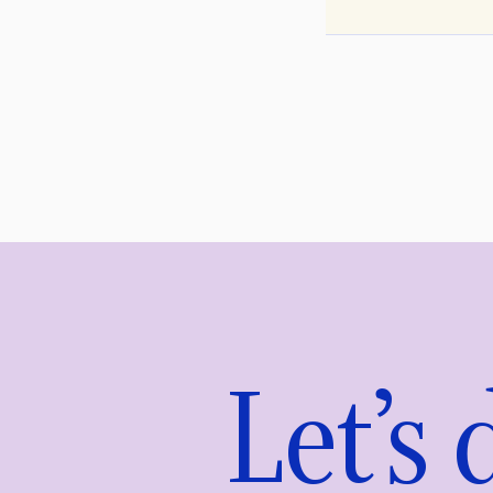
Let’s