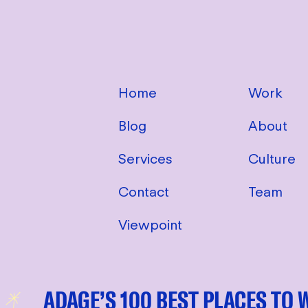
Home
Work
Blog
About
Services
Culture
Contact
Team
Viewpoint
ADAGE’S 100 BEST PLACES TO WORK