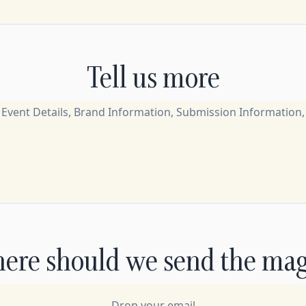
Tell us more
ere should we send the mag