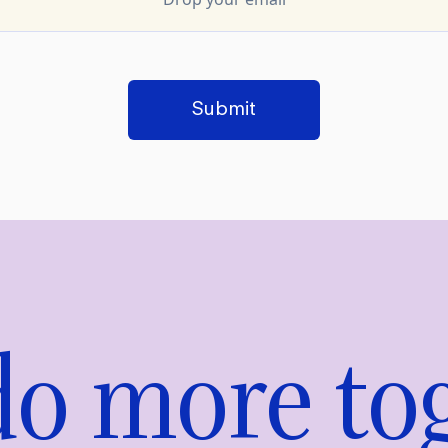
Submit
 do more to