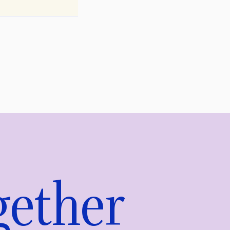
gether