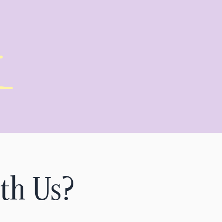
th Us?