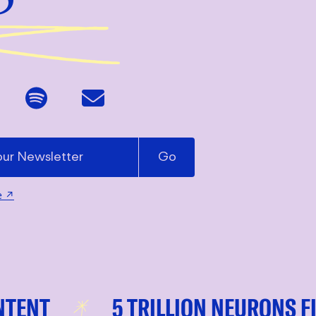
e
↗
T
5 TRILLION NEURONS FIRIN