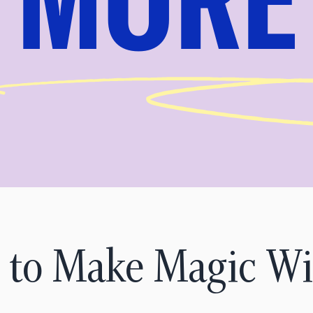
 to Make Magic Wi