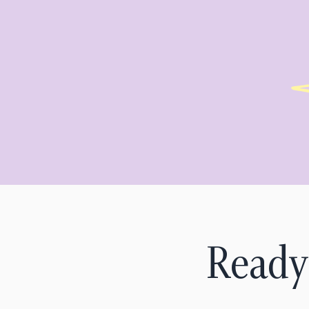
Ready