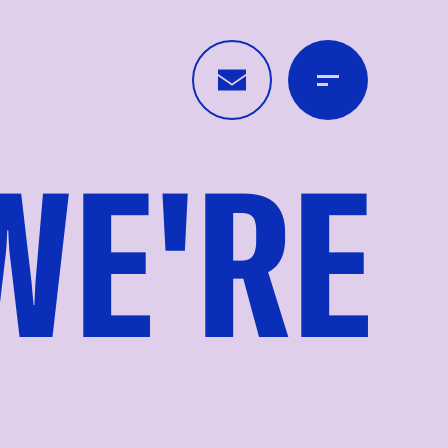
WE'RE