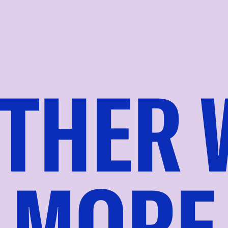
THER 
MORE