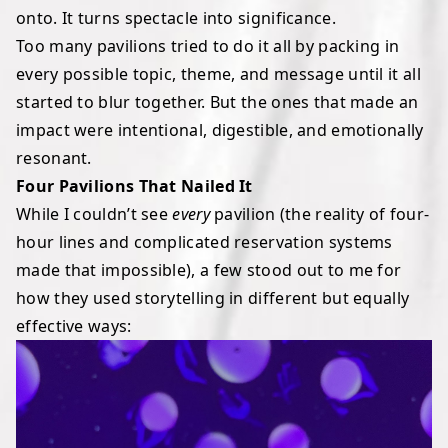
onto. It turns spectacle into significance.
Too many pavilions tried to do it all by packing in
every possible topic, theme, and message until it all
started to blur together. But the ones that made an
impact were intentional, digestible, and emotionally
resonant.
Four Pavilions That Nailed It
While I couldn’t see
every
pavilion (the reality of four-
hour lines and complicated reservation systems
made that impossible), a few stood out to me for
how they used storytelling in different but equally
effective ways: