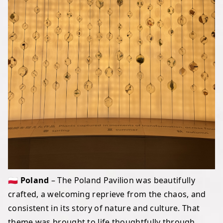
🇵🇱 Poland
– The Poland Pavilion was beautifully
crafted, a welcoming reprieve from the chaos, and
consistent in its story of nature and culture. That
theme was brought to life thoughtfully through