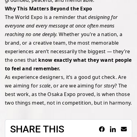
grounded, peaceful, and memorable.
Why This Matters Beyond the Expo
The World Expo is a reminder that
designing for
everyone and every message at once often means
reaching no one deeply.
Whether you’re a nation, a
brand, or a creative team, the most memorable
experiences aren’t necessarily the biggest — they’re
the ones that
know exactly what they want people
to feel and remember.
As experience designers, it’s a good gut check. Are
we aiming for
scale
, or are we aiming for
story
? The
best work, as the Osaka Expo proved, is when those
two things meet, not in competition, but in harmony.
SHARE THIS