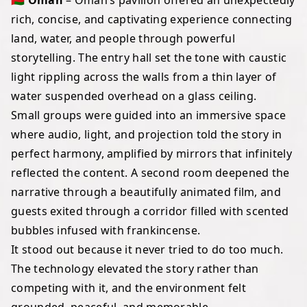
🇴🇲 Oman
– Oman’s pavilion offered an unexpectedly
rich, concise, and captivating experience connecting
land, water, and people through powerful
storytelling. The entry hall set the tone with caustic
light rippling across the walls from a thin layer of
water suspended overhead on a glass ceiling.
Small groups were guided into an immersive space
where audio, light, and projection told the story in
perfect harmony, amplified by mirrors that infinitely
reflected the content. A second room deepened the
narrative through a beautifully animated film, and
guests exited through a corridor filled with scented
bubbles infused with frankincense.
It stood out because it never tried to do too much.
The technology elevated the story rather than
competing with it, and the environment felt