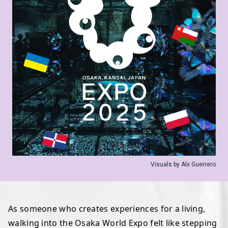
Visuals by Alx Guerrero
As someone who creates experiences for a living,
walking into the Osaka World Expo felt like stepping