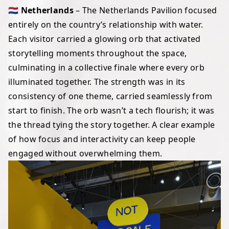
🇳🇱 Netherlands
– The Netherlands Pavilion focused
entirely on the country’s relationship with water.
Each visitor carried a glowing orb that activated
storytelling moments throughout the space,
culminating in a collective finale where every orb
illuminated together. The strength was in its
consistency of one theme, carried seamlessly from
start to finish. The orb wasn’t a tech flourish; it was
the thread tying the story together. A clear example
of how focus and interactivity can keep people
engaged without overwhelming them.