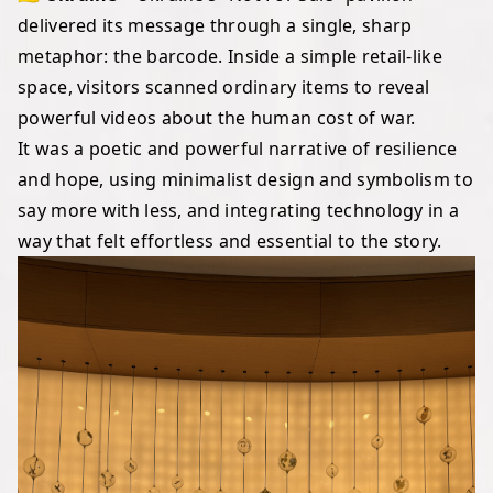
delivered its message through a single, sharp
metaphor: the barcode. Inside a simple retail-like
space, visitors scanned ordinary items to reveal
powerful videos about the human cost of war.
It was a poetic and powerful narrative of resilience
and hope, using minimalist design and symbolism to
say more with less, and integrating technology in a
way that felt effortless and essential to the story.