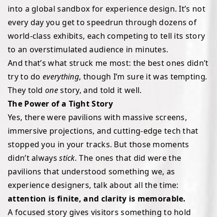
into a global sandbox for experience design. It’s not
every day you get to speedrun through dozens of
world-class exhibits, each competing to tell its story
to an overstimulated audience in minutes.
And that’s what struck me most: the best ones didn’t
try to do
everything
, though I’m sure it was tempting
.
They told
one
story, and told it well.
The Power of a Tight Story
Yes, there were pavilions with massive screens,
immersive projections, and cutting-edge tech that
stopped you in your tracks. But those moments
didn’t always
stick.
The ones that did were the
pavilions that understood something we, as
experience designers, talk about all the time:
attention is finite, and clarity is memorable.
A focused story gives visitors something to hold