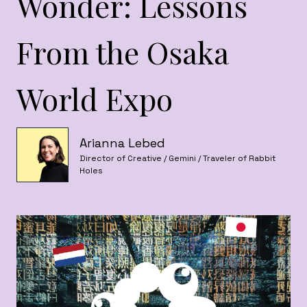
Wonder: Lessons
From the Osaka
World Expo
Arianna Lebed
Director of Creative / Gemini / Traveler of Rabbit
Holes