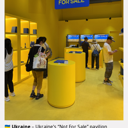
🇺🇦 Ukraine
– Ukraine’s “Not For Sale” pavilion