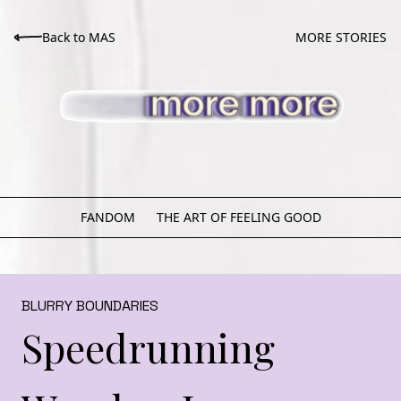
Back to MAS
MORE STORIES
FANDOM
THE ART OF FEELING GOOD
BLURRY BOUNDARIES
Speedrunning