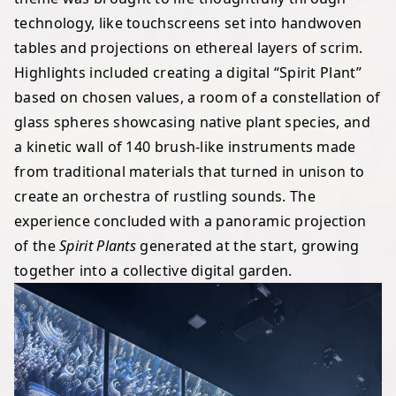
technology, like touchscreens set into handwoven
tables and projections on ethereal layers of scrim.
Highlights included creating a digital “Spirit Plant”
based on chosen values, a room of a constellation of
glass spheres showcasing native plant species, and
a kinetic wall of 140 brush-like instruments made
from traditional materials that turned in unison to
create an orchestra of rustling sounds. The
experience concluded with a panoramic projection
of the
Spirit Plants
generated at the start, growing
together into a collective digital garden.