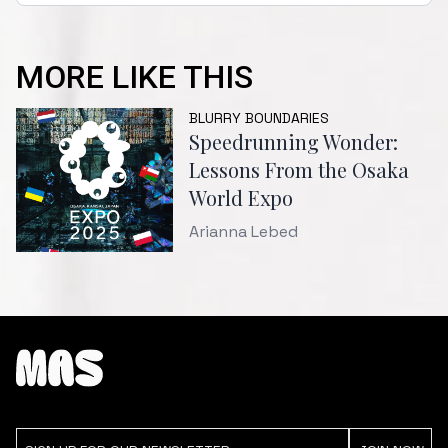
MORE LIKE THIS
BLURRY BOUNDARIES
Speedrunning Wonder:
Lessons From the Osaka
World Expo
Arianna Lebed