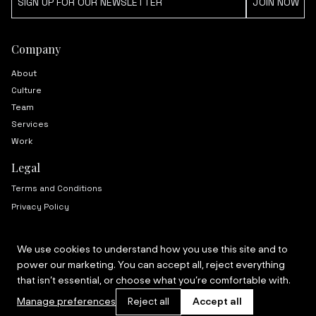
Company
About
Culture
Team
Services
Work
Legal
Terms and Conditions
Privacy Policy
We use cookies to understand how you use this site and to
power our marketing. You can accept all, reject everything
© 2024 Mas. All rights reserved.
that isn’t essential, or choose what you’re comfortable with.
Manage preferences
Reject all
Accept all