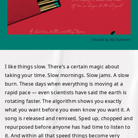
Visuals by Alx Guerrero
I like things slow. There’s a certain magic about
taking your time. Slow mornings. Slow jams. A slow
burn. These days when everything is moving at a
rapid pace — even scientists have said
the earth is
rotating faster
. The algorithm shows you exactly
what you want before you even know you want it. A
song is released and remixed, Sped up, chopped and
repurposed before anyone has had time to listen to
it. And within all that speed things become very