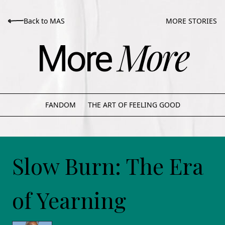
Back to MAS
MORE STORIES
More
More
FANDOM
THE ART OF FEELING GOOD
Slow Burn: The Era
of Yearning