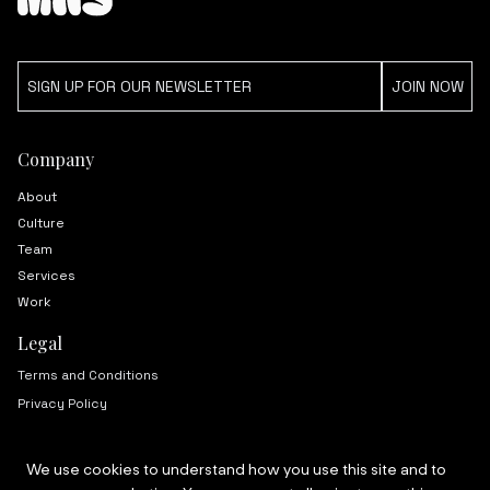
Company
About
Culture
Team
Services
Work
Legal
Terms and Conditions
Privacy Policy
We use cookies to understand how you use this site and to