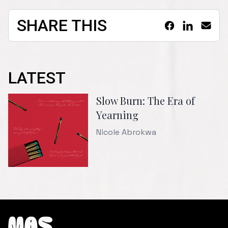
SHARE THIS
LATEST
Slow Burn: The Era of
Yearning
Nicole Abrokwa