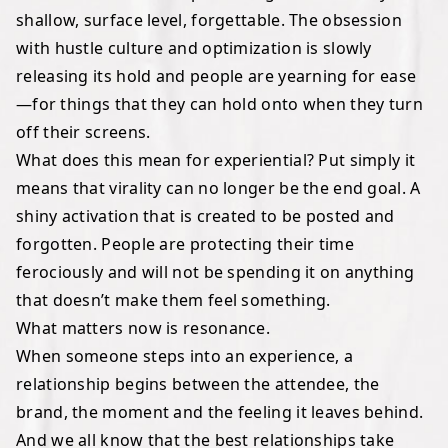
shallow, surface level, forgettable. The obsession
with hustle culture and optimization is slowly
releasing its hold and people are yearning for ease
—for things that they can hold onto when they turn
off their screens.
What does this mean for experiential? Put simply it
means that virality can no longer be the end goal. A
shiny activation that is created to be posted and
forgotten. People are protecting their time
ferociously and will not be spending it on anything
that doesn’t make them feel something.
What matters now is resonance.
When someone steps into an experience, a
relationship begins between the attendee, the
brand, the moment and the feeling it leaves behind.
And we all know that the best relationships take