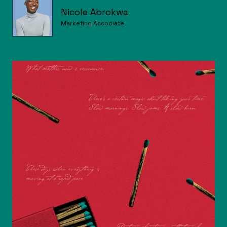
Nicole Abrokwa
Marketing Associate