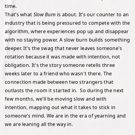
time.
That’s what
Slow Burn
is about. It’s our counter to an
industry that is being pressured to compete with the
algorithm, where experiences pop up and disappear
with no staying power. A slow burn builds something
deeper. It's the swag that never leaves someone's
rotation because it was made with intention, not
obligation. It's the story someone retells three
weeks later to a friend who wasn't there. The
connection made between two strangers that
outlasts the room it started in. So during the next
few months, we’ll be moving slow and with
intention, mapping out what it takes to stick in
someone's mind. We are in the era of yearning and
we are leaning all the way in.